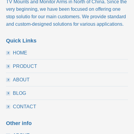
TV Mounts and Monitor Arms in North of China. Since the
very beginning, we have been focused on offering one
stop solutio for our main customers. We provide standard
and custom-designed solutions for various applications.
Quick Links
HOME
PRODUCT
ABOUT
BLOG
CONTACT
Other info