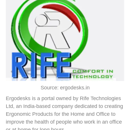
Source: ergodesks.in
Ergodesks is a portal owned by Rife Technologies
Ltd, an India-based company dedicated to creating
Ergonomic Products for the Home and Office to
improve the health of people who work in an office
or at home for long hours.