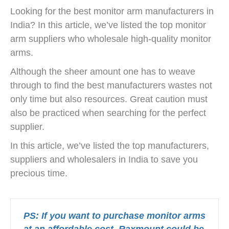
Looking for the best monitor arm manufacturers in
India? In this article, we’ve listed the top monitor
arm suppliers who wholesale high-quality monitor
arms.
Although the sheer amount one has to weave
through to find the best manufacturers wastes not
only time but also resources. Great caution must
also be practiced when searching for the perfect
supplier.
In this article, we’ve listed the top manufacturers,
suppliers and wholesalers in India to save you
precious time.
PS: If you want to purchase monitor arms
at an affordable cost, Raxmount could be