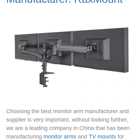
Choosing the best monitor arm manufacturer and
supplier is very important, without looking further,
we are a leading company in China that has been
manufacturing
monitor arms
and
TV mounts
for