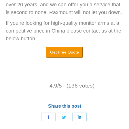
over 20 years, and we can offer you a service that
is second to none. Raxmount will not let you down.
If you’re looking for high-quality monitor arms at a
competitive price in China please contact us at the
below button.
Get Free Quote
4.9/5 - (136 votes)
Share this post
Share
Share
Share
on
on
on