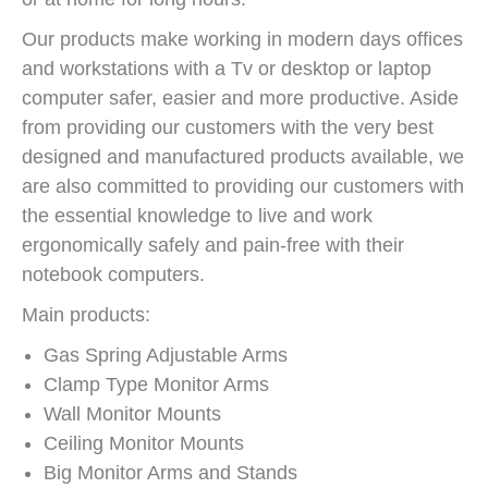
Our products make working in modern days offices
and workstations with a Tv or desktop or laptop
computer safer, easier and more productive. Aside
from providing our customers with the very best
designed and manufactured products available, we
are also committed to providing our customers with
the essential knowledge to live and work
ergonomically safely and pain-free with their
notebook computers.
Main products:
Gas Spring Adjustable Arms
Clamp Type Monitor Arms
Wall Monitor Mounts
Ceiling Monitor Mounts
Big Monitor Arms and Stands