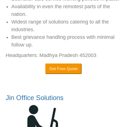
Availability in even the remotest parts of the
nation.
Widest range of solutions catering to all the
industries.
Best grievance handling process with minimal
follow up.
Headquarters: Madhya Pradesh 452003
Get Free Quote
Jin Office Solutions