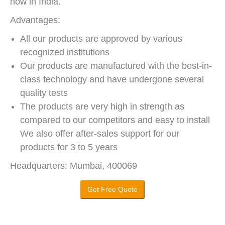
now in India.
Advantages:
All our products are approved by various
recognized institutions
Our products are manufactured with the best-in-
class technology and have undergone several
quality tests
The products are very high in strength as
compared to our competitors and easy to install
We also offer after-sales support for our
products for 3 to 5 years
Headquarters: Mumbai, 400069
Get Free Quote