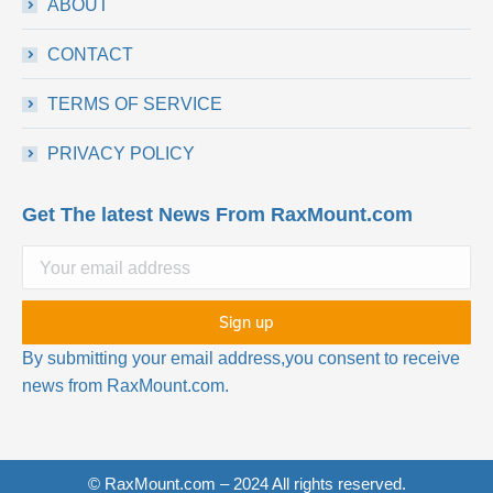
ABOUT
CONTACT
TERMS OF SERVICE
PRIVACY POLICY
Get The latest News From RaxMount.com
By submitting your email address,you consent to receive
news from RaxMount.com.
© RaxMount.com – 2024 All rights reserved.