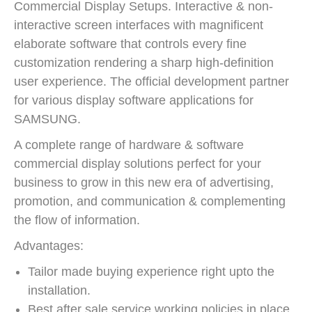
Commercial Display Setups. Interactive & non-
interactive screen interfaces with magnificent
elaborate software that controls every fine
customization rendering a sharp high-definition
user experience. The official development partner
for various display software applications for
SAMSUNG.
A complete range of hardware & software
commercial display solutions perfect for your
business to grow in this new era of advertising,
promotion, and communication & complementing
the flow of information.
Advantages:
Tailor made buying experience right upto the
installation.
Best after sale service working policies in place.