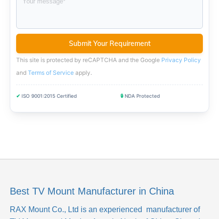
This site is protected by reCAPTCHA and the Google
Privacy Policy
and
Terms of Service
apply
.
✔
ISO 9001:2015 Certified
🔒
NDA Protected
Best TV Mount Manufacturer in China
RAX Mount Co., Ltd
is an experienced manufacturer of