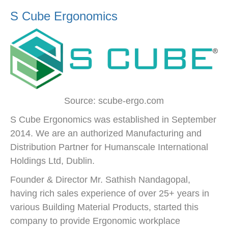
S Cube Ergonomics
Source: scube-ergo.com
S Cube Ergonomics was established in September
2014. We are an authorized Manufacturing and
Distribution Partner for Humanscale International
Holdings Ltd, Dublin.
Founder & Director Mr. Sathish Nandagopal,
having rich sales experience of over 25+ years in
various Building Material Products, started this
company to provide Ergonomic workplace