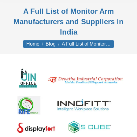
A Full List of Monitor Arm
Manufacturers and Suppliers in
India
You are here:
Home
Blog
A Full List of Monitor…