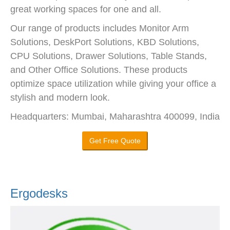
great working spaces for one and all.
Our range of products includes Monitor Arm
Solutions, DeskPort Solutions, KBD Solutions,
CPU Solutions, Drawer Solutions, Table Stands,
and Other Office Solutions. These products
optimize space utilization while giving your office a
stylish and modern look.
Headquarters: Mumbai, Maharashtra 400099, India
Get Free Quote
Ergodesks