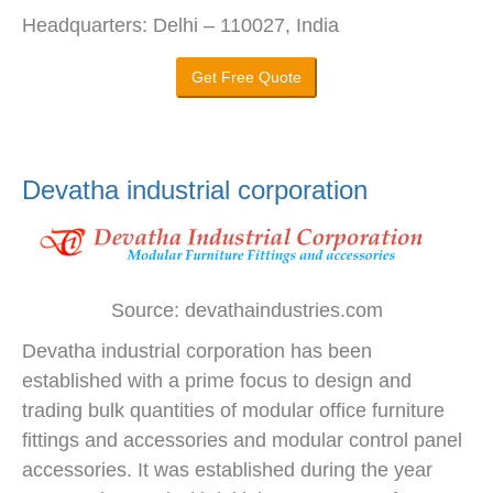
Headquarters: Delhi – 110027, India
Get Free Quote
Devatha industrial corporation
Source: devathaindustries.com
Devatha industrial corporation has been
established with a prime focus to design and
trading bulk quantities of modular office furniture
fittings and accessories and modular control panel
accessories. It was established during the year