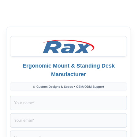
Facebook
Twitter
LinkedIn
Ergonomic Mount & Standing Desk
Manufacturer
⚙️ Custom Designs & Specs • OEM/ODM Support