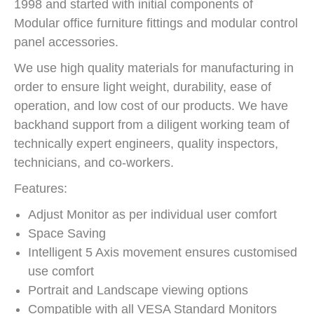
1998 and started with initial components of
Modular office furniture fittings and modular control
panel accessories.
We use high quality materials for manufacturing in
order to ensure light weight, durability, ease of
operation, and low cost of our products. We have
backhand support from a diligent working team of
technically expert engineers, quality inspectors,
technicians, and co-workers.
Features:
Adjust Monitor as per individual user comfort
Space Saving
Intelligent 5 Axis movement ensures customised
use comfort
Portrait and Landscape viewing options
Compatible with all VESA Standard Monitors