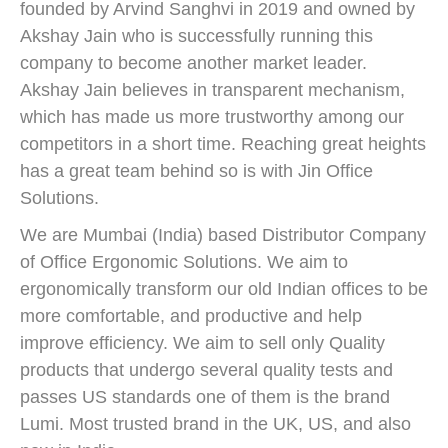
founded by Arvind Sanghvi in 2019 and owned by
Akshay Jain who is successfully running this
company to become another market leader.
Akshay Jain believes in transparent mechanism,
which has made us more trustworthy among our
competitors in a short time. Reaching great heights
has a great team behind so is with Jin Office
Solutions.
We are Mumbai (India) based Distributor Company
of Office Ergonomic Solutions. We aim to
ergonomically transform our old Indian offices to be
more comfortable, and productive and help
improve efficiency. We aim to sell only Quality
products that undergo several quality tests and
passes US standards one of them is the brand
Lumi. Most trusted brand in the UK, US, and also