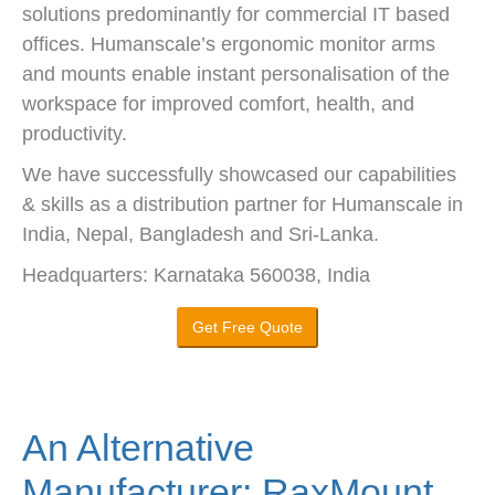
solutions predominantly for commercial IT based
offices. Humanscale’s ergonomic monitor arms
and mounts enable instant personalisation of the
workspace for improved comfort, health, and
productivity.
We have successfully showcased our capabilities
& skills as a distribution partner for Humanscale in
India, Nepal, Bangladesh and Sri-Lanka.
Headquarters: Karnataka 560038, India
Get Free Quote
An Alternative
Manufacturer: RaxMount