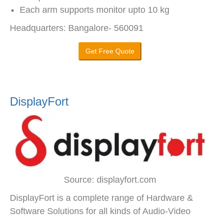
Each arm supports monitor upto 10 kg
Headquarters: Bangalore- 560091
Get Free Quote
DisplayFort
Source: displayfort.com
DisplayFort is a complete range of Hardware &
Software Solutions for all kinds of Audio-Video