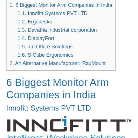
1.
6 Biggest Monitor Arm Companies in India
1.1.
Innofitt Systems PVT LTD
1.2.
Ergodesks
1.3.
Devatha industrial corporation
1.4.
DisplayFort
1.5.
Jin Office Solutions
1.6.
S Cube Ergonomics
2.
An Alternative Manufacturer: RaxMount
6 Biggest Monitor Arm
Companies in India
Innofitt Systems PVT LTD