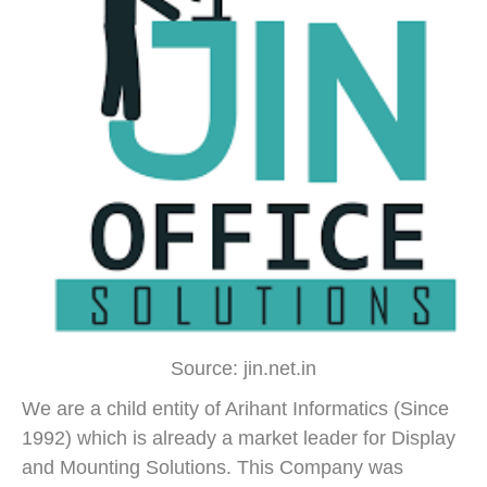
Source: jin.net.in
We are a child entity of Arihant Informatics (Since
1992) which is already a market leader for Display
and Mounting Solutions. This Company was