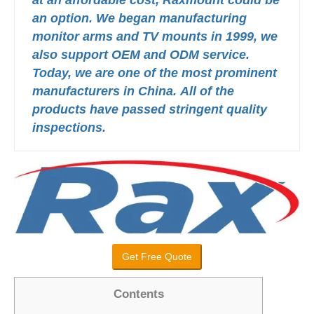
an option.
We began manufacturing
monitor arms and TV mounts in 1999, we
also support OEM and ODM service.
Today, we are one of the most prominent
manufacturers in China.
All of the
products have passed stringent quality
inspections.
Get Free Quote
Contents