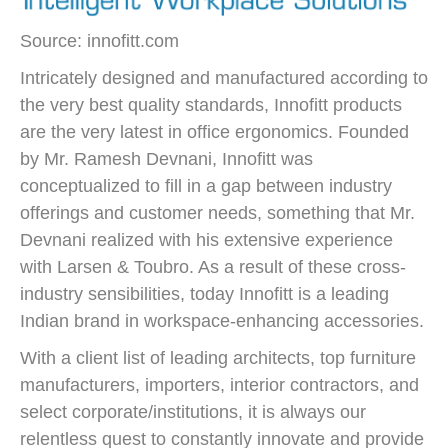
Source: innofitt.com
Intricately designed and manufactured according to
the very best quality standards, Innofitt products
are the very latest in office ergonomics. Founded
by Mr. Ramesh Devnani, Innofitt was
conceptualized to fill in a gap between industry
offerings and customer needs, something that Mr.
Devnani realized with his extensive experience
with Larsen & Toubro. As a result of these cross-
industry sensibilities, today Innofitt is a leading
Indian brand in workspace-enhancing accessories.
With a client list of leading architects, top furniture
manufacturers, importers, interior contractors, and
select corporate/institutions, it is always our
relentless quest to constantly innovate and provide