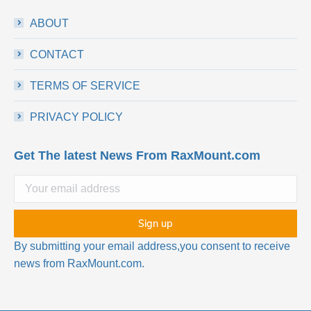
ABOUT
CONTACT
TERMS OF SERVICE
PRIVACY POLICY
Get The latest News From RaxMount.com
By submitting your email address,you consent to receive
news from RaxMount.com.