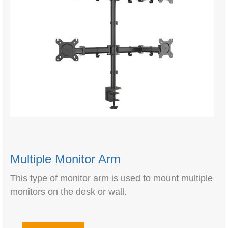
Multiple Monitor Arm
This type of monitor arm is used to mount multiple
monitors on the desk or wall.