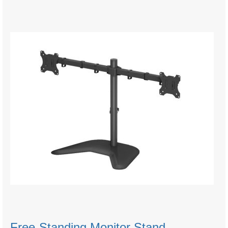
Free-Standing Monitor Stand