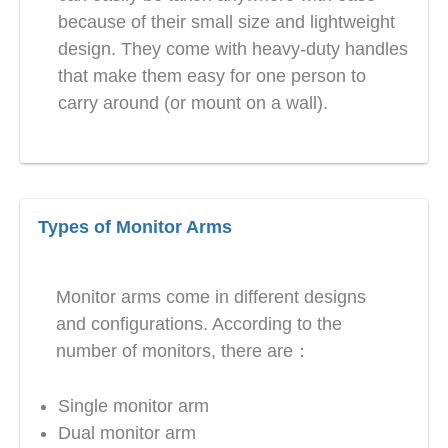
because of their small size and lightweight
design. They come with heavy-duty handles
that make them easy for one person to
carry around (or mount on a wall).
Types of Monitor Arms
Monitor arms come in different designs
and configurations. According to the
number of monitors, there are：
Single monitor arm
Dual monitor arm