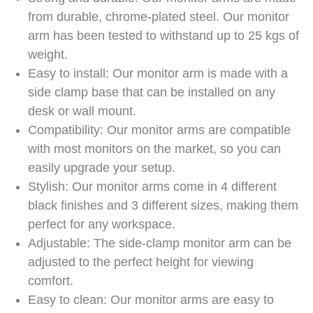
from durable, chrome-plated steel. Our monitor
arm has been tested to withstand up to 25 kgs of
weight.
Easy to install: Our monitor arm is made with a
side clamp base that can be installed on any
desk or wall mount.
Compatibility: Our monitor arms are compatible
with most monitors on the market, so you can
easily upgrade your setup.
Stylish: Our monitor arms come in 4 different
black finishes and 3 different sizes, making them
perfect for any workspace.
Adjustable: The side-clamp monitor arm can be
adjusted to the perfect height for viewing
comfort.
Easy to clean: Our monitor arms are easy to