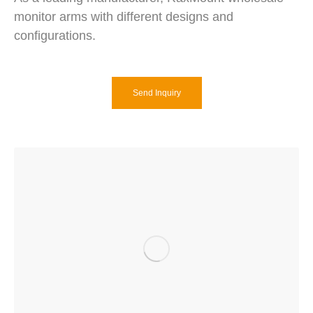
monitor arms with different designs and
configurations.
Send Inquiry