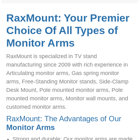
RaxMount: Your Premier
Choice Of All Types of
Monitor Arms
RaxMount is specialized in TV stand
manufacturing since 2009 with rich experience in
Articulating monitor arms, Gas spring monitor
arms, Free-Standing Monitor stands, Side-Clamp
Desk Mount, Pole mounted monitor arms, Pole
mounted monitor arms, Monitor wall mounts, and
customed monitor arms.
RaxMount: The Advantages of Our
Monitor Arms
Strong and durable: Our monitor arms are made