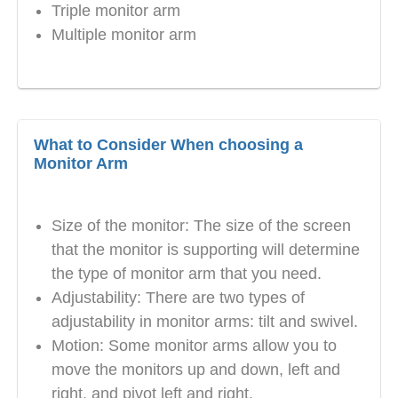
Triple monitor arm
Multiple monitor arm
What to Consider When choosing a
Monitor Arm
Size of the monitor: The size of the screen
that the monitor is supporting will determine
the type of monitor arm that you need.
Adjustability: There are two types of
adjustability in monitor arms: tilt and swivel.
Motion: Some monitor arms allow you to
move the monitors up and down, left and
right, and pivot left and right.