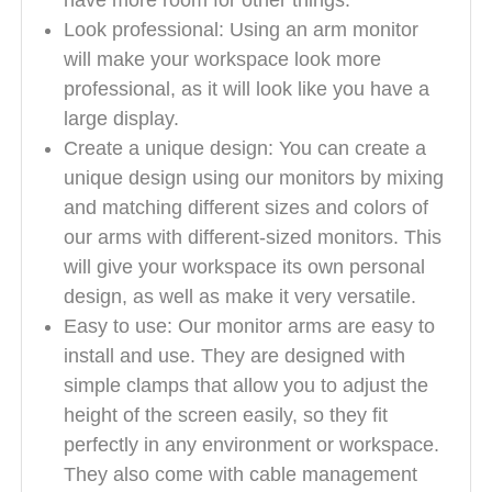
have more room for other things.
Look professional: Using an arm monitor
will make your workspace look more
professional, as it will look like you have a
large display.
Create a unique design: You can create a
unique design using our monitors by mixing
and matching different sizes and colors of
our arms with different-sized monitors. This
will give your workspace its own personal
design, as well as make it very versatile.
Easy to use: Our monitor arms are easy to
install and use. They are designed with
simple clamps that allow you to adjust the
height of the screen easily, so they fit
perfectly in any environment or workspace.
They also come with cable management