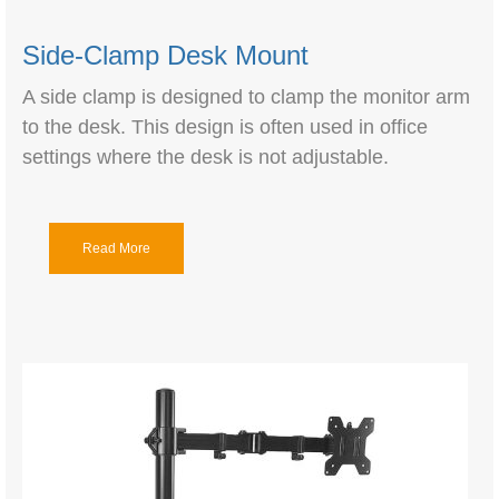
Side-Clamp Desk Mount
A side clamp is designed to clamp the monitor arm
to the desk. This design is often used in office
settings where the desk is not adjustable.
Read More