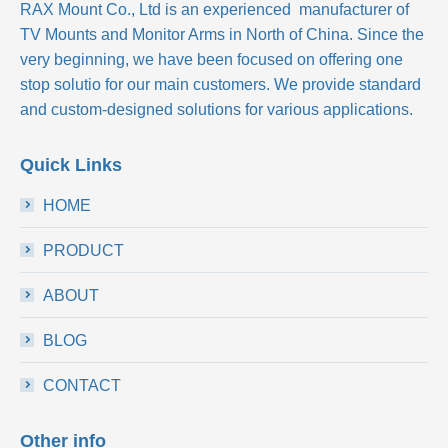
RAX Mount Co., Ltd
is an experienced manufacturer of
TV Mounts and Monitor Arms in North of China. Since the
very beginning, we have been focused on offering one
stop solutio for our main customers. We provide standard
and custom-designed solutions for various applications.
Quick Links
HOME
PRODUCT
ABOUT
BLOG
CONTACT
Other info