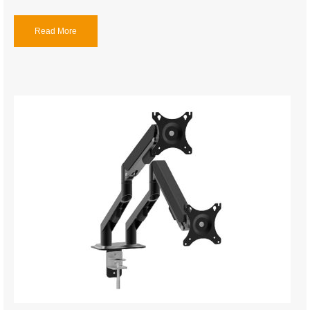
Read More