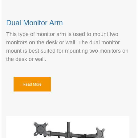
Dual Monitor Arm
This type of monitor arm is used to mount two
monitors on the desk or wall. The dual monitor
mount is best suited for mounting two monitors on
the desk or wall.
Read More