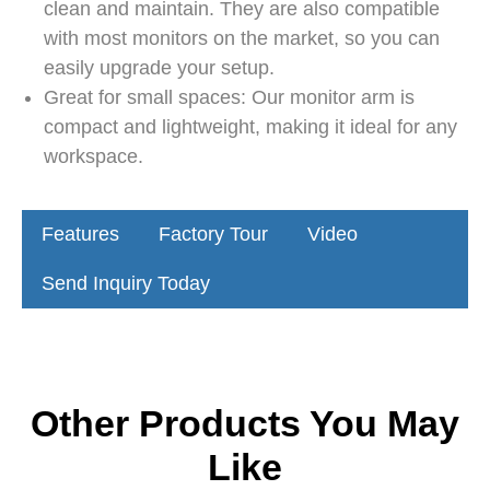
clean and maintain. They are also compatible
with most monitors on the market, so you can
easily upgrade your setup.
Great for small spaces: Our monitor arm is
compact and lightweight, making it ideal for any
workspace.
Features
Factory Tour
Video
Send Inquiry Today
Other Products You May
Like