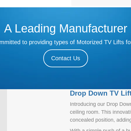
A Leading Manufacturer
mitted to providing types of Motorized TV Lifts fo
Contact Us
Drop Down TV Lif
Introducing our Drop Down 
ceiling room. This innovat
concealed position, addin
With a simple push of a b