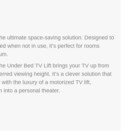
the ultimate space-saving solution. Designed to
d when not in use, it’s perfect for rooms
ium.
he Under Bed TV Lift brings your TV up from
rred viewing height. It’s a clever solution that
with the luxury of a motorized TV lift,
 into a personal theater.