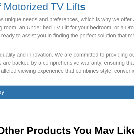
f
Motorized TV Lift
s
s unique needs and preferences, which is why we offer 
ving room, an Under bed TV Lift for your bedroom, or a Dr
ready to assist you in finding the perfect solution that
f quality and innovation. We are committed to providing 
nts are backed by a comprehensive warranty, ensuring th
leled viewing experience that combines style, convenien
ay
Other Products You May Lik