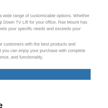
a wide range of customizable options. Whether
op Down TV Lift for your office, Rax Mount has
 meets your specific needs and exceeds your
our customers with the best products and
at you can enjoy your purchase with complete
ce, and functionality.
e