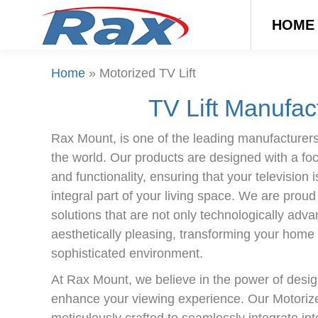
HOME
Home
»
Motorized TV Lift
TV Lift Manufac
Rax Mount, is one of the leading manufacturers 
the world. Our products are designed with a focus
and functionality, ensuring that your television i
integral part of your living space. We are proud
solutions that are not only technologically adv
aesthetically pleasing, transforming your home 
sophisticated environment.
At Rax Mount, we believe in the power of desi
enhance your viewing experience. Our Motorized