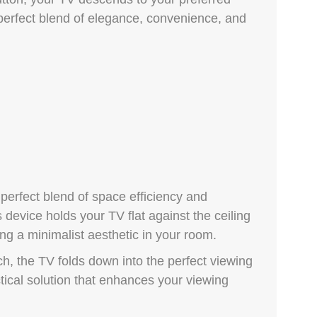
 perfect blend of elegance, convenience, and
 perfect blend of space efficiency and
device holds your TV flat against the ceiling
ng a minimalist aesthetic in your room.
h, the TV folds down into the perfect viewing
ractical solution that enhances your viewing