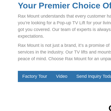
Your Premier Choice O
Rax Mount understands that every customer ha
you’re looking for a Pop-up TV Lift for your li
got you covered. Our team of experts is always 
expectations.
Rax Mount is not just a brand, it’s a promise o
services in the industry. Our TV lifts and mou
peace of mind. Choose Rax Mount for an unparal
Factory Tour
Video
Send Inquiry Tod