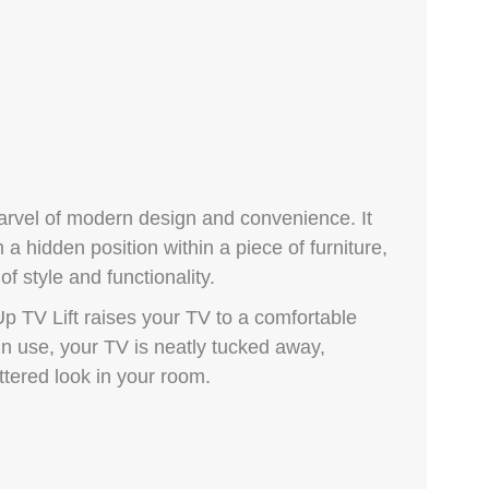
arvel of modern design and convenience. It
 a hidden position within a piece of furniture,
f style and functionality.
p TV Lift raises your TV to a comfortable
in use, your TV is neatly tucked away,
ttered look in your room.