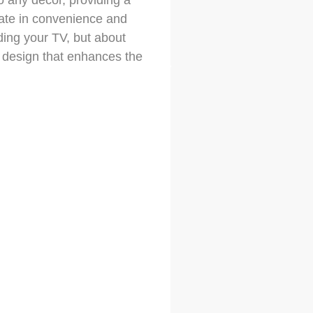
o any decor, providing a
mate in convenience and
iding your TV, but about
 design that enhances the