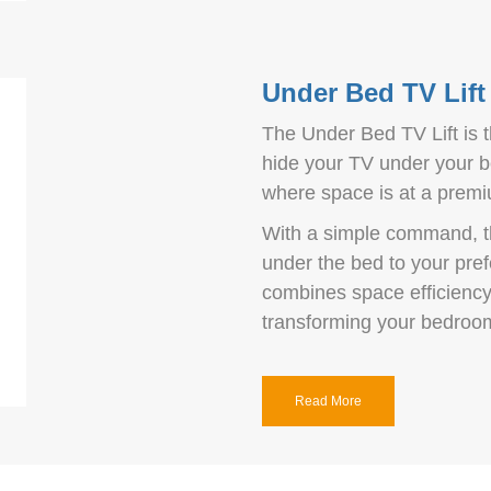
Under Bed TV Lift
The Under Bed TV Lift is 
hide your TV under your be
where space is at a prem
With a simple command, t
under the bed to your prefe
combines space efficiency 
transforming your bedroom
Read More