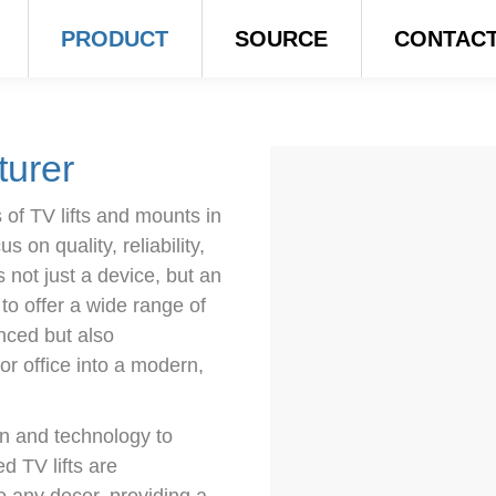
PRODUCT
SOURCE
CONTAC
turer
of TV lifts and mounts in
 on quality, reliability,
s not just a device, but an
 to offer a wide range of
anced but also
or office into a modern,
gn and technology to
 TV lifts are