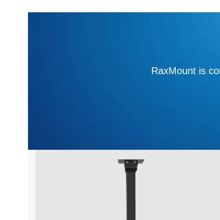
RaxMount is com