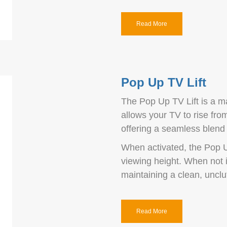
Read More
Pop Up TV Lift
The Pop Up TV Lift is a m
allows your TV to rise from
offering a seamless blend o
When activated, the Pop U
viewing height. When not 
maintaining a clean, unclu
Read More