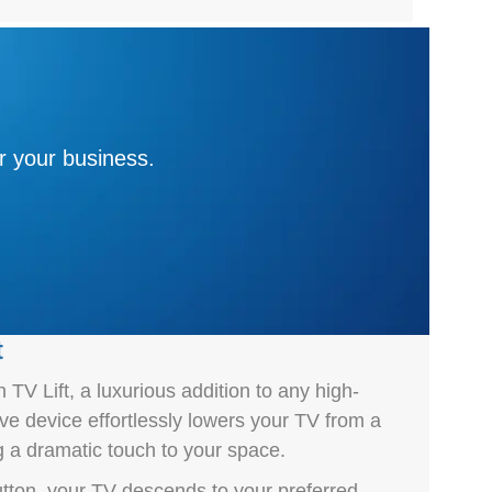
r your business.
t
TV Lift, a luxurious addition to any high-
ive device effortlessly lowers your TV from a
g a dramatic touch to your space.
utton, your TV descends to your preferred