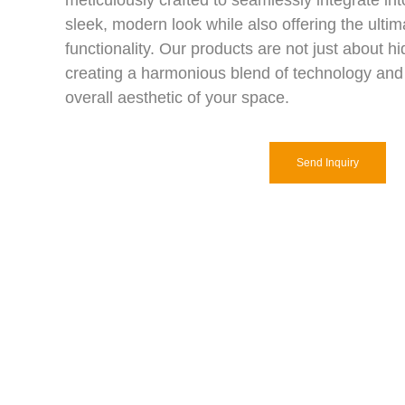
meticulously crafted to seamlessly integrate int
sleek, modern look while also offering the ulti
functionality. Our products are not just about h
creating a harmonious blend of technology and
overall aesthetic of your space.
Send Inquiry