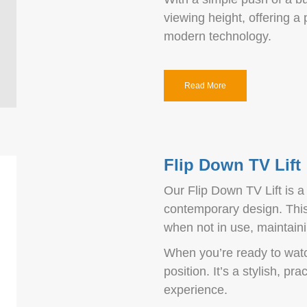
viewing height, offering a
modern technology.
Read More
Flip Down TV Lift
Our Flip Down TV Lift is a
contemporary design. This 
when not in use, maintaini
When you’re ready to watc
position. It’s a stylish, p
experience.